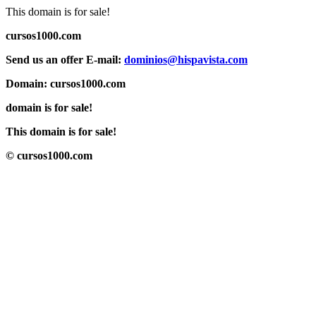
This domain is for sale!
cursos1000.com
Send us an offer E-mail:
dominios@hispavista.com
Domain: cursos1000.com
domain is for sale!
This domain is for sale!
© cursos1000.com